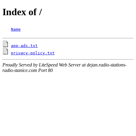
Index of /
Name
app-ads.txt
privacy-policy.txt
Proudly Served by LiteSpeed Web Server at dejan.radio-stations-
radio-stanice.com Port 80